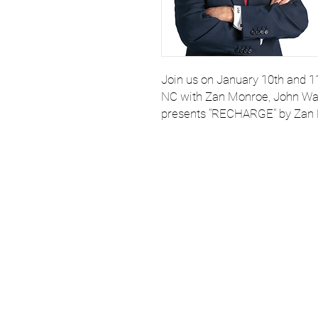
Join us on January 10th and 11
NC with Zan Monroe, John Wal
presents "RECHARGE" by Zan
Email
StartSchoolNC@gmail.
919.308.7000 for assis