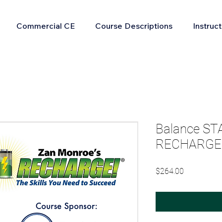
Commercial CE
Course Descriptions
Instruc
Balance ST
RECHARGE 
Price
$264.00