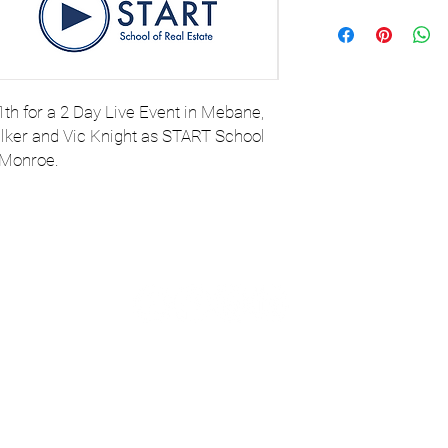
th for a 2 Day Live Event in Mebane,
ker and Vic Knight as START School
 Monroe.
com
or TEXT
© 2023 
tance