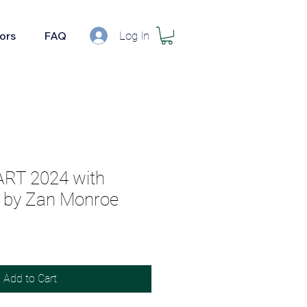
Log In
tors
FAQ
ART 2024 with
by Zan Monroe
Add to Cart