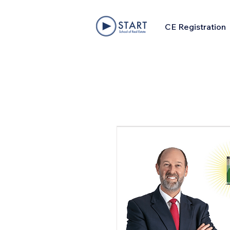
CE Registration