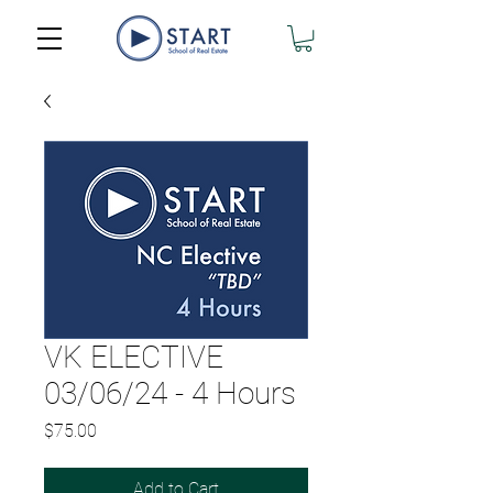
VK ELECTIVE
03/06/24 - 4 Hours
Price
$75.00
Add to Cart