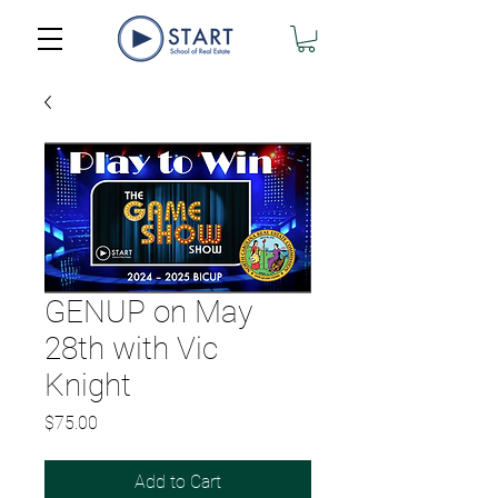
GENUP on May
28th with Vic
Knight
Price
$75.00
Add to Cart