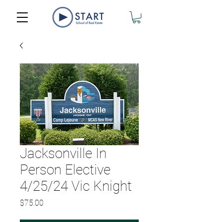
Jacksonville In
Person Elective
4/25/24 Vic Knight
Price
$75.00