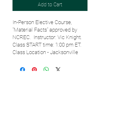
Add to Cart
In-Person Elective Course,
"Material Facts" approved by
NCREC. Instructor: Vic Knight.
Class START time: 1:00 pm ET.
Class Location - Jacksonville
Email
StartSchoolNC@gmail.c
om
or TEXT
919.308.7000
for
assistance