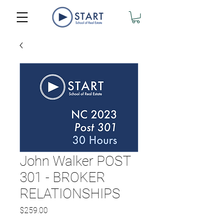
John Walker POST
301 - BROKER
RELATIONSHIPS
Price
$259.00