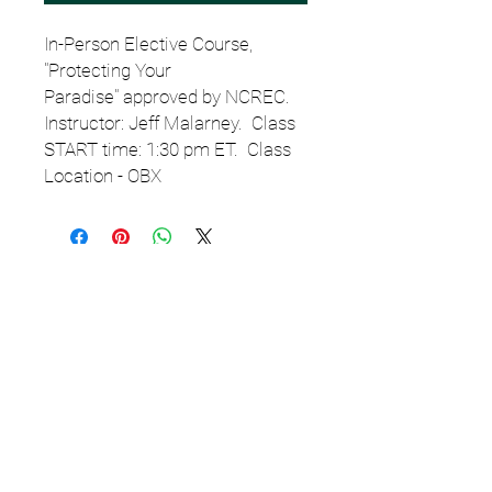
In-Person Elective Course,
"Protecting Your
Paradise" approved by NCREC.
Instructor: Jeff Malarney. Class
START time: 1:30 pm ET. Class
Location - OBX
Email
StartSchoolNC@gmail.c
om
or TEXT
919.308.7000
for
assistance