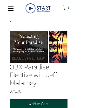
OBX Paradise
Elective withJeff
Malarney
Price
$75.00
Add to Cart