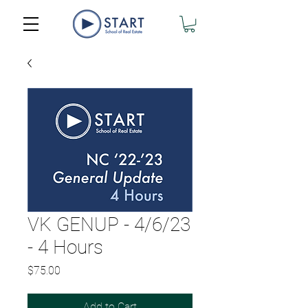
VK GENUP - 4/6/23
- 4 Hours
Price
$75.00
Add to Cart