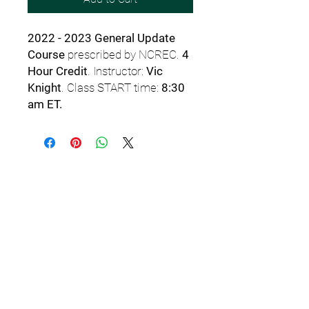
2022 - 2023 General Update
Course
prescribed by NCREC.
4
Hour Credit
. Instructor:
Vic
Knight
. Class START time:
8:30
am ET.
Email
StartSchoolNC@gmail.c
om
or TEXT
919.308.7000
for
assistance