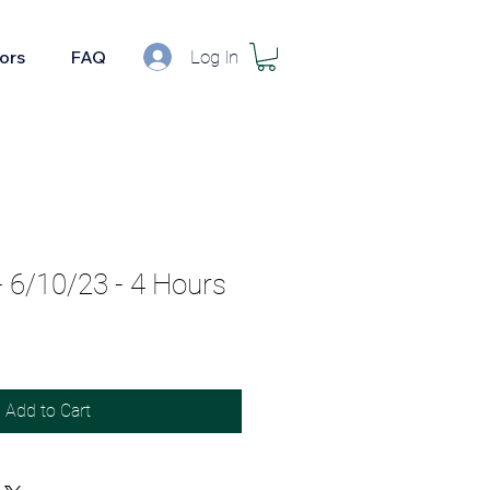
Log In
tors
FAQ
6/10/23 - 4 Hours
Add to Cart