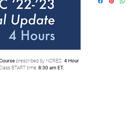
 Course
prescribed by NCREC.
4 Hour
 Class START time:
8:30 am ET.
com
or TEXT
© 2023 
tance