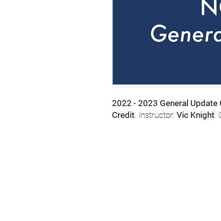
2022 - 2023 General Update
Credit
. Instructor:
Vic Knight
.
Email
StartSchoolNC@gmail.
919.308.7000 for assis