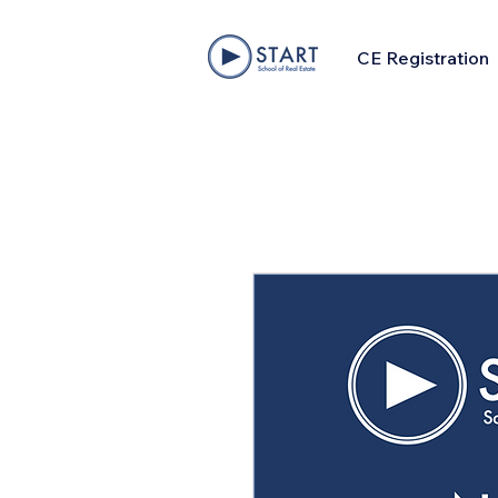
CE Registration