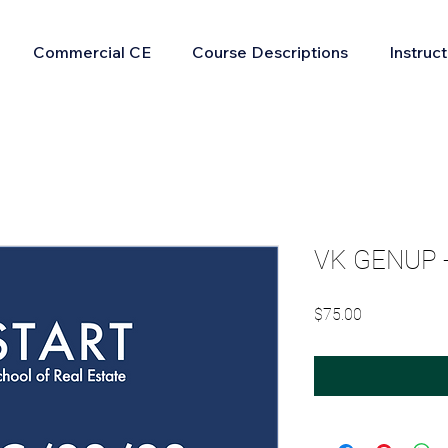
Commercial CE
Course Descriptions
Instruc
VK GENUP - 
Price
$75.00