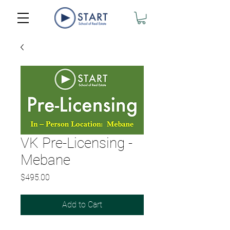
VK Pre-Licensing -
Mebane
Price
$495.00
Add to Cart