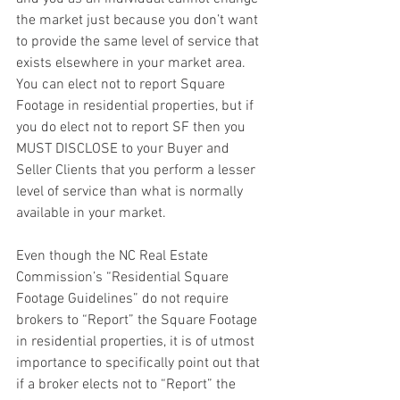
the market just because you don’t want 
to provide the same level of service that 
exists elsewhere in your market area. 
You can elect not to report Square 
Footage in residential properties, but if 
you do elect not to report SF then you 
MUST DISCLOSE to your Buyer and 
Seller Clients that you perform a lesser 
level of service than what is normally 
available in your market.
Even though the NC Real Estate 
Commission’s “Residential Square 
Footage Guidelines” do not require 
brokers to “Report” the Square Footage 
in residential properties, it is of utmost 
importance to specifically point out that 
if a broker elects not to “Report” the 