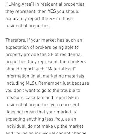
(“Living Area”) in residential properties 
they represent, then 
YES
 you should 
accurately report the SF in those 
residential properties. 
Therefore, if your market has such an 
expectation of brokers being able to 
properly provide the SF of residential 
properties they represent, then brokers 
should report such “Material Fact” 
information (in all marketing materials, 
including MLS). Remember, just because 
you don’t want to go to the trouble to 
measure, calculate and report SF in 
residential properties you represent 
does not mean that your market is 
expecting anything less. You, as an 
individual, do not make up the market 
and you as an individual cannot change 