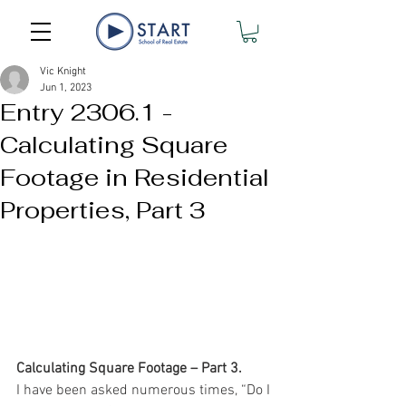
Vic Knight
Jun 1, 2023
Entry 2306.1 -
Calculating Square
Footage in Residential
Properties, Part 3
Calculating Square Footage – Part 3.
I have been asked numerous times, “Do I 