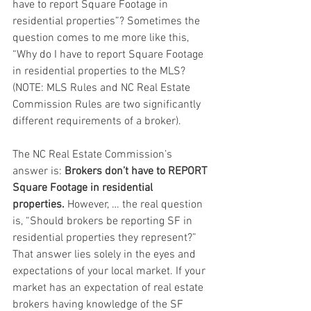
have to report Square Footage in 
residential properties”? Sometimes the 
question comes to me more like this, 
“Why do I have to report Square Footage 
in residential properties to the MLS? 
(NOTE: MLS Rules and NC Real Estate 
Commission Rules are two significantly 
different requirements of a broker).
The NC Real Estate Commission’s 
answer is: 
Brokers don’t have to REPORT 
Square Footage in residential 
properties.
 However, … the real question 
is, “Should brokers be reporting SF in 
residential properties they represent?” 
That answer lies solely in the eyes and 
expectations of your local market. If your 
market has an expectation of real estate 
brokers having knowledge of the SF 