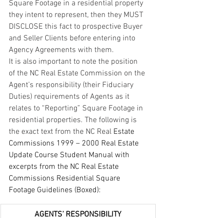
Square Footage in a residential property 
they intent to represent, then they MUST 
DISCLOSE this fact to prospective Buyer 
and Seller Clients before entering into 
Agency Agreements with them.
It is also important to note the position 
of the NC Real Estate Commission on the 
Agent’s responsibility (their Fiduciary 
Duties) requirements of Agents as it 
relates to “Reporting” Square Footage in 
residential properties. The following is 
the exact text from the NC Real 
Estate 
Commissions 1999 – 2000 Real Estate 
Update Course Student Manual with 
excerpts from the NC Real Estate 
Commissions Residential Square 
Footage Guidelines (Boxed):
AGENTS’ RESPONSIBILITY