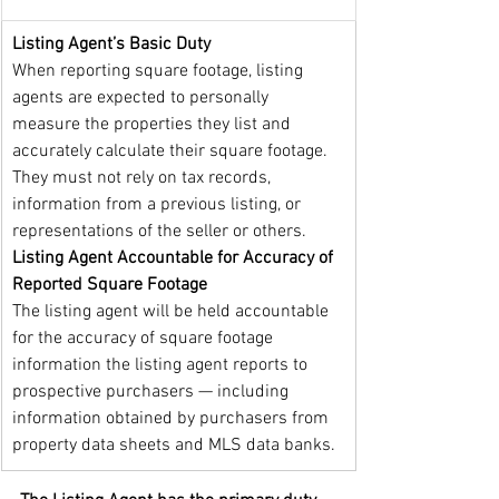
Listing Agent’s Basic Duty
When reporting square footage, listing 
agents are expected to personally 
measure the properties they list and 
accurately calculate their square footage. 
They must not rely on tax records, 
information from a previous listing, or 
representations of the seller or others. 
Listing Agent Accountable for Accuracy of 
Reported Square Footage
The listing agent will be held accountable 
for the accuracy of square footage 
information the listing agent reports to 
prospective purchasers — including 
information obtained by purchasers from 
property data sheets and MLS data banks.