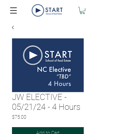
JW ELECTIVE -
05/21/24 - 4 Hours
Price
$75.00
Add to Cart