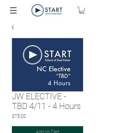
JW ELECTIVE -
TBD 4/11 - 4 Hours
Price
$75.00
Add to Cart